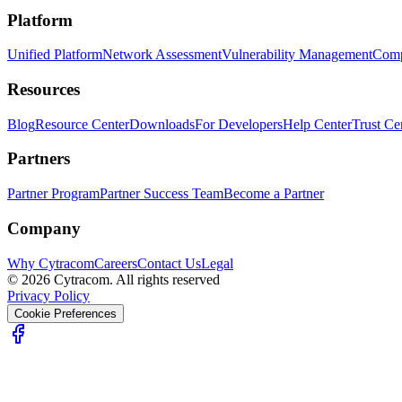
Platform
Unified Platform
Network Assessment
Vulnerability Management
Comp
Resources
Blog
Resource Center
Downloads
For Developers
Help Center
Trust Ce
Partners
Partner Program
Partner Success Team
Become a Partner
Company
Why Cytracom
Careers
Contact Us
Legal
©
2026
Cytracom. All rights reserved
Privacy Policy
Cookie Preferences