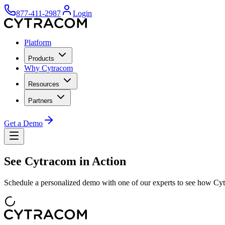
877-411-2987
Login
Platform
Products
Why Cytracom
Resources
Partners
Get a Demo
See Cytracom in Action
Schedule a personalized demo with one of our experts to see how Cyt