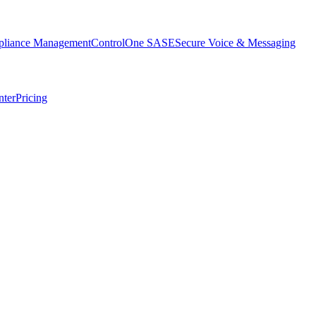
liance Management
ControlOne SASE
Secure Voice & Messaging
nter
Pricing