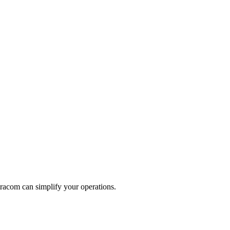
racom can simplify your operations.