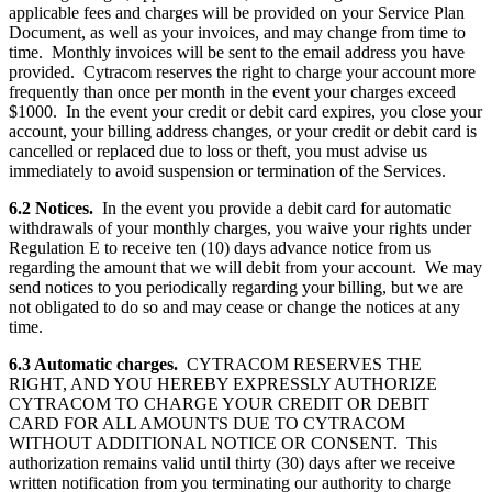
applicable fees and charges will be provided on your Service Plan
Document, as well as your invoices, and may change from time to
time. Monthly invoices will be sent to the email address you have
provided. Cytracom reserves the right to charge your account more
frequently than once per month in the event your charges exceed
$1000. In the event your credit or debit card expires, you close your
account, your billing address changes, or your credit or debit card is
cancelled or replaced due to loss or theft, you must advise us
immediately to avoid suspension or termination of the Services.
6.2 Notices.
In the event you provide a debit card for automatic
withdrawals of your monthly charges, you waive your rights under
Regulation E to receive ten (10) days advance notice from us
regarding the amount that we will debit from your account. We may
send notices to you periodically regarding your billing, but we are
not obligated to do so and may cease or change the notices at any
time.
6.3 Automatic charges.
CYTRACOM RESERVES THE
RIGHT, AND YOU HEREBY EXPRESSLY AUTHORIZE
CYTRACOM TO CHARGE YOUR CREDIT OR DEBIT
CARD FOR ALL AMOUNTS DUE TO CYTRACOM
WITHOUT ADDITIONAL NOTICE OR CONSENT. This
authorization remains valid until thirty (30) days after we receive
written notification from you terminating our authority to charge