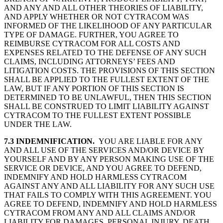
AND ANY AND ALL OTHER THEORIES OF LIABILITY,
AND APPLY WHETHER OR NOT CYTRACOM WAS
INFORMED OF THE LIKELIHOOD OF ANY PARTICULAR
TYPE OF DAMAGE. FURTHER, YOU AGREE TO
REIMBURSE CYTRACOM FOR ALL COSTS AND
EXPENSES RELATED TO THE DEFENSE OF ANY SUCH
CLAIMS, INCLUDING ATTORNEYS’ FEES AND
LITIGATION COSTS. THE PROVISIONS OF THIS SECTION
SHALL BE APPLIED TO THE FULLEST EXTENT OF THE
LAW, BUT IF ANY PORTION OF THIS SECTION IS
DETERMINED TO BE UNLAWFUL, THEN THIS SECTION
SHALL BE CONSTRUED TO LIMIT LIABILITY AGAINST
CYTRACOM TO THE FULLEST EXTENT POSSIBLE
UNDER THE LAW.
7.3 INDEMNIFICATION.
YOU ARE LIABLE FOR ANY
AND ALL USE OF THE SERVICES AND/OR DEVICE BY
YOURSELF AND BY ANY PERSON MAKING USE OF THE
SERVICE OR DEVICE, AND YOU AGREE TO DEFEND,
INDEMNIFY AND HOLD HARMLESS CYTRACOM
AGAINST ANY AND ALL LIABILITY FOR ANY SUCH USE
THAT FAILS TO COMPLY WITH THIS AGREEMENT. YOU
AGREE TO DEFEND, INDEMNIFY AND HOLD HARMLESS
CYTRACOM FROM ANY AND ALL CLAIMS AND/OR
LIABILITY FOR DAMAGES, PERSONAL INJURY, DEATH,