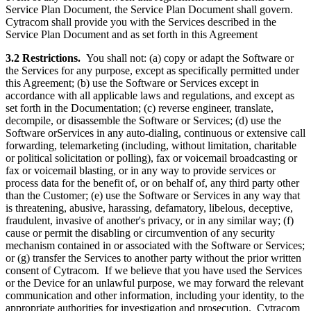
Service Plan Document, the Service Plan Document shall govern.
Cytracom shall provide you with the Services described in the
Service Plan Document and as set forth in this Agreement
3.2
Restrictions.
You shall not: (a) copy or adapt the Software or
the Services for any purpose, except as specifically permitted under
this Agreement; (b) use the Software or Services except in
accordance with all applicable laws and regulations, and except as
set forth in the Documentation; (c) reverse engineer, translate,
decompile, or disassemble the Software or Services; (d) use the
Software orServices in any auto-dialing, continuous or extensive call
forwarding, telemarketing (including, without limitation, charitable
or political solicitation or polling), fax or voicemail broadcasting or
fax or voicemail blasting, or in any way to provide services or
process data for the benefit of, or on behalf of, any third party other
than the Customer; (e) use the Software or Services in any way that
is threatening, abusive, harassing, defamatory, libelous, deceptive,
fraudulent, invasive of another's privacy, or in any similar way; (f)
cause or permit the disabling or circumvention of any security
mechanism contained in or associated with the Software or Services;
or (g) transfer the Services to another party without the prior written
consent of Cytracom. If we believe that you have used the Services
or the Device for an unlawful purpose, we may forward the relevant
communication and other information, including your identity, to the
appropriate authorities for investigation and prosecution. Cytracom