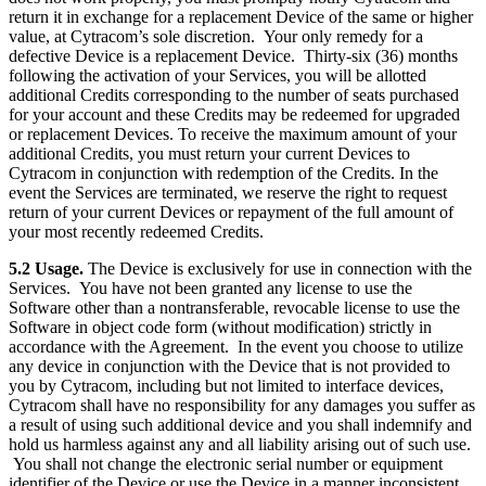
return it in exchange for a replacement Device of the same or higher
value, at Cytracom’s sole discretion. Your only remedy for a
defective Device is a replacement Device. Thirty-six (36) months
following the activation of your Services, you will be allotted
additional Credits corresponding to the number of seats purchased
for your account and these Credits may be redeemed for upgraded
or replacement Devices. To receive the maximum amount of your
additional Credits, you must return your current Devices to
Cytracom in conjunction with redemption of the Credits. In the
event the Services are terminated, we reserve the right to request
return of your current Devices or repayment of the full amount of
your most recently redeemed Credits.
5.2 Usage.
The Device is exclusively for use in connection with the
Services. You have not been granted any license to use the
Software other than a nontransferable, revocable license to use the
Software in object code form (without modification) strictly in
accordance with the Agreement. In the event you choose to utilize
any device in conjunction with the Device that is not provided to
you by Cytracom, including but not limited to interface devices,
Cytracom shall have no responsibility for any damages you suffer as
a result of using such additional device and you shall indemnify and
hold us harmless against any and all liability arising out of such use.
You shall not change the electronic serial number or equipment
identifier of the Device or use the Device in a manner inconsistent