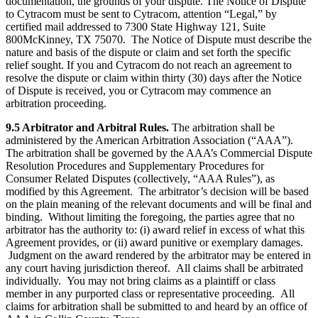
documentation, the grounds of your dispute. The Notice of Dispute
to Cytracom must be sent to Cytracom, attention “Legal,” by
certified mail addressed to 7300 State Highway 121, Suite
800McKinney, TX 75070. The Notice of Dispute must describe the
nature and basis of the dispute or claim and set forth the specific
relief sought. If you and Cytracom do not reach an agreement to
resolve the dispute or claim within thirty (30) days after the Notice
of Dispute is received, you or Cytracom may commence an
arbitration proceeding.
9.5 Arbitrator and Arbitral Rules.
The arbitration shall be
administered by the American Arbitration Association (“AAA”).
The arbitration shall be governed by the AAA’s Commercial Dispute
Resolution Procedures and Supplementary Procedures for
Consumer Related Disputes (collectively, “AAA Rules”), as
modified by this Agreement. The arbitrator’s decision will be based
on the plain meaning of the relevant documents and will be final and
binding. Without limiting the foregoing, the parties agree that no
arbitrator has the authority to: (i) award relief in excess of what this
Agreement provides, or (ii) award punitive or exemplary damages.
Judgment on the award rendered by the arbitrator may be entered in
any court having jurisdiction thereof. All claims shall be arbitrated
individually. You may not bring claims as a plaintiff or class
member in any purported class or representative proceeding. All
claims for arbitration shall be submitted to and heard by an office of