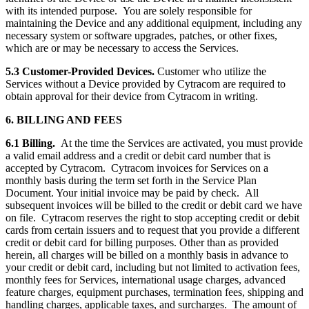
with its intended purpose. You are solely responsible for
maintaining the Device and any additional equipment, including any
necessary system or software upgrades, patches, or other fixes,
which are or may be necessary to access the Services.
5.3 Customer-Provided Devices.
Customer who utilize the
Services without a Device provided by Cytracom are required to
obtain approval for their device from Cytracom in writing.
6. BILLING AND FEES
6.1 Billing.
At the time the Services are activated, you must provide
a valid email address and a credit or debit card number that is
accepted by Cytracom. Cytracom invoices for Services on a
monthly basis during the term set forth in the Service Plan
Document. Your initial invoice may be paid by check. All
subsequent invoices will be billed to the credit or debit card we have
on file. Cytracom reserves the right to stop accepting credit or debit
cards from certain issuers and to request that you provide a different
credit or debit card for billing purposes. Other than as provided
herein, all charges will be billed on a monthly basis in advance to
your credit or debit card, including but not limited to activation fees,
monthly fees for Services, international usage charges, advanced
feature charges, equipment purchases, termination fees, shipping and
handling charges, applicable taxes, and surcharges. The amount of