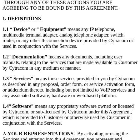
THROUGH ANY OF THESE ACTIONS YOU ARE
AGREEING TO BE BOUND BY THIS AGREEMENT.
1. DEFINITIONS
1.1
“
Device”
or “
Equipment”
means any IP telephone,
multimedia terminal adapter, analog telephone adapter, switch,
router, or any other IP connection device provided by Cytracom or
used in conjunction with the Services.
1.2
“
Documentation”
means any documents, including user
manuals, relating to the Services that are made available to Customer
by Cytracom in any medium or manner.
1.3
“
Services”
means those services provided to you by Cytracom
as described in any proposal, order form, or service activation form,
or addendum thereto, including but not limited to VoIP services and
any associated software, hardware or web-based platform.
1.4
“
Software
” means any proprietary software owned or licensed
by Cytracom, or sub-licensed by Cytracom under this Agreement,
which is provided to Customer or otherwise used by Customer in
conjunction with the Services.
2.
YOUR REPRESENTATIONS.
By activating or using the
Services and entering into this Agreement, you represent and