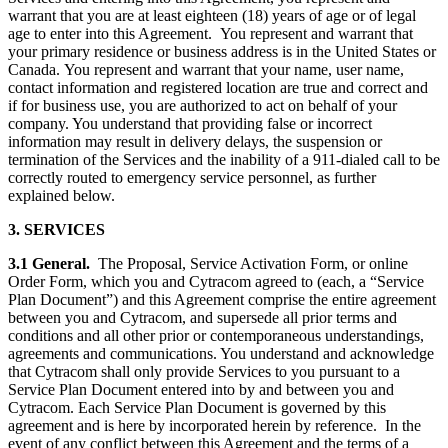
warrant that you are at least eighteen (18) years of age or of legal
age to enter into this Agreement. You represent and warrant that
your primary residence or business address is in the United States or
Canada. You represent and warrant that your name, user name,
contact information and registered location are true and correct and
if for business use, you are authorized to act on behalf of your
company. You understand that providing false or incorrect
information may result in delivery delays, the suspension or
termination of the Services and the inability of a 911-dialed call to be
correctly routed to emergency service personnel, as further
explained below.
3. SERVICES
3.1
General.
The Proposal, Service Activation Form, or online
Order Form, which you and Cytracom agreed to (each, a “Service
Plan Document”) and this Agreement comprise the entire agreement
between you and Cytracom, and supersede all prior terms and
conditions and all other prior or contemporaneous understandings,
agreements and communications. You understand and acknowledge
that Cytracom shall only provide Services to you pursuant to a
Service Plan Document entered into by and between you and
Cytracom. Each Service Plan Document is governed by this
agreement and is here by incorporated herein by reference. In the
event of any conflict between this Agreement and the terms of a