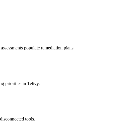
 assessments populate remediation plans.
 priorities in Telivy.
disconnected tools.