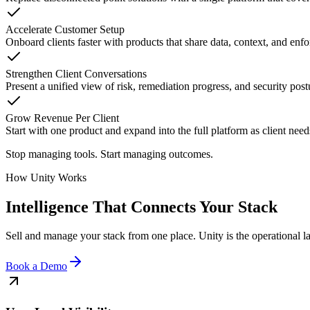
Accelerate Customer Setup
Onboard clients faster with products that share data, context, and enf
Strengthen Client Conversations
Present a unified view of risk, remediation progress, and security po
Grow Revenue Per Client
Start with one product and expand into the full platform as client nee
Stop managing tools. Start managing outcomes.
How Unity Works
Intelligence That Connects Your Stack
Sell and manage your stack from one place. Unity is the operational la
Book a Demo