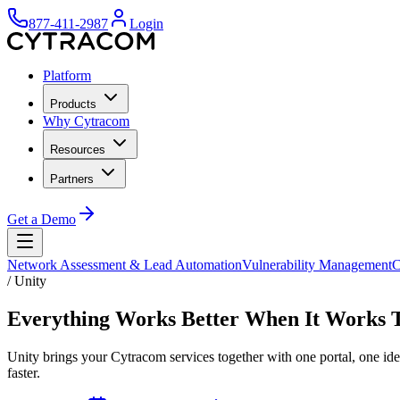
877-411-2987
Login
Platform
Products
Why Cytracom
Resources
Partners
Get a Demo
Network Assessment & Lead Automation
Vulnerability Management
C
/
Unity
Everything Works Better When It Works 
Unity brings your Cytracom services together with one portal, one ide
faster.