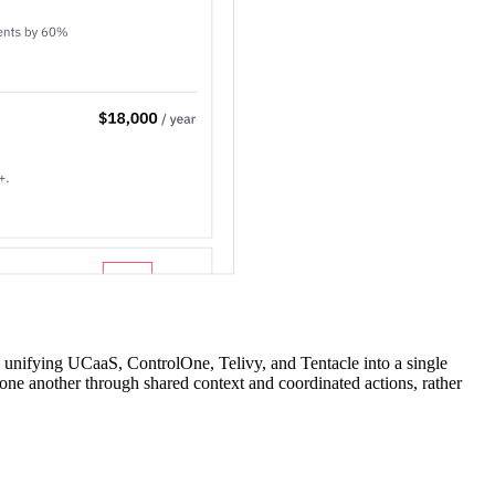
y unifying UCaaS, ControlOne, Telivy, and Tentacle into a single
 one another through shared context and coordinated actions, rather