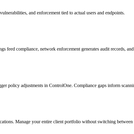
vulnerabilities, and enforcement tied to actual users and endpoints.
ngs feed compliance, network enforcement generates audit records, and
igger policy adjustments in ControlOne. Compliance gaps inform scanning
ations. Manage your entire client portfolio without switching between 