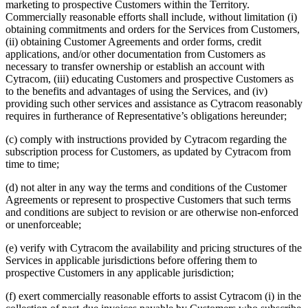
marketing to prospective Customers within the Territory.
Commercially reasonable efforts shall include, without limitation (i)
obtaining commitments and orders for the Services from Customers,
(ii) obtaining Customer Agreements and order forms, credit
applications, and/or other documentation from Customers as
necessary to transfer ownership or establish an account with
Cytracom, (iii) educating Customers and prospective Customers as
to the benefits and advantages of using the Services, and (iv)
providing such other services and assistance as Cytracom reasonably
requires in furtherance of Representative’s obligations hereunder;
(c) comply with instructions provided by Cytracom regarding the
subscription process for Customers, as updated by Cytracom from
time to time;
(d) not alter in any way the terms and conditions of the Customer
Agreements or represent to prospective Customers that such terms
and conditions are subject to revision or are otherwise non-enforced
or unenforceable;
(e) verify with Cytracom the availability and pricing structures of the
Services in applicable jurisdictions before offering them to
prospective Customers in any applicable jurisdiction;
(f) exert commercially reasonable efforts to assist Cytracom (i) in the