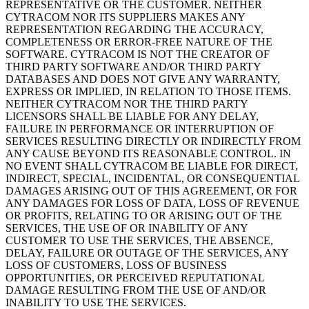
REPRESENTATIVE OR THE CUSTOMER. NEITHER
CYTRACOM NOR ITS SUPPLIERS MAKES ANY
REPRESENTATION REGARDING THE ACCURACY,
COMPLETENESS OR ERROR-FREE NATURE OF THE
SOFTWARE. CYTRACOM IS NOT THE CREATOR OF
THIRD PARTY SOFTWARE AND/OR THIRD PARTY
DATABASES AND DOES NOT GIVE ANY WARRANTY,
EXPRESS OR IMPLIED, IN RELATION TO THOSE ITEMS.
NEITHER CYTRACOM NOR THE THIRD PARTY
LICENSORS SHALL BE LIABLE FOR ANY DELAY,
FAILURE IN PERFORMANCE OR INTERRUPTION OF
SERVICES RESULTING DIRECTLY OR INDIRECTLY FROM
ANY CAUSE BEYOND ITS REASONABLE CONTROL. IN
NO EVENT SHALL CYTRACOM BE LIABLE FOR DIRECT,
INDIRECT, SPECIAL, INCIDENTAL, OR CONSEQUENTIAL
DAMAGES ARISING OUT OF THIS AGREEMENT, OR FOR
ANY DAMAGES FOR LOSS OF DATA, LOSS OF REVENUE
OR PROFITS, RELATING TO OR ARISING OUT OF THE
SERVICES, THE USE OF OR INABILITY OF ANY
CUSTOMER TO USE THE SERVICES, THE ABSENCE,
DELAY, FAILURE OR OUTAGE OF THE SERVICES, ANY
LOSS OF CUSTOMERS, LOSS OF BUSINESS
OPPORTUNITIES, OR PERCEIVED REPUTATIONAL
DAMAGE RESULTING FROM THE USE OF AND/OR
INABILITY TO USE THE SERVICES.