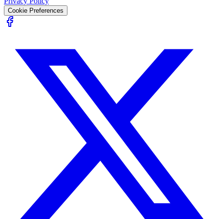
Privacy Policy
Cookie Preferences