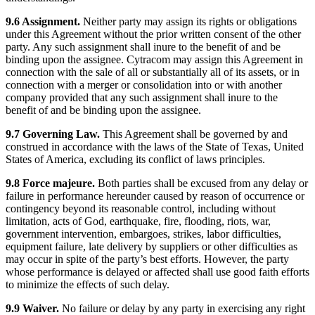
9.6 Assignment.
Neither party may assign its rights or obligations
under this Agreement without the prior written consent of the other
party. Any such assignment shall inure to the benefit of and be
binding upon the assignee. Cytracom may assign this Agreement in
connection with the sale of all or substantially all of its assets, or in
connection with a merger or consolidation into or with another
company provided that any such assignment shall inure to the
benefit of and be binding upon the assignee.
9.7 Governing Law.
This Agreement shall be governed by and
construed in accordance with the laws of the State of Texas, United
States of America, excluding its conflict of laws principles.
9.8 Force majeure.
Both parties shall be excused from any delay or
failure in performance hereunder caused by reason of occurrence or
contingency beyond its reasonable control, including without
limitation, acts of God, earthquake, fire, flooding, riots, war,
government intervention, embargoes, strikes, labor difficulties,
equipment failure, late delivery by suppliers or other difficulties as
may occur in spite of the party’s best efforts. However, the party
whose performance is delayed or affected shall use good faith efforts
to minimize the effects of such delay.
9.9 Waiver.
No failure or delay by any party in exercising any right