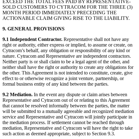
EXCEED THE TOTAL FEES PAID BY REPRESENTATIVE-
SOLD CUSTOMERS TO CYTRACOM FOR THE THREE (3)
MONTH PERIOD IMMEDIATELY PRECEDING THE
ACTIONABLE CLAIM GIVING RISE TO THE LIABILITY.
9. GENERAL PROVISIONS
9.1 Independent Contractor.
Representative shall not have any
right or authority, either express or implied, to assume or create, on
Cytracom’s behalf, any obligation or responsibility of any kind or
nature. Cytracom and Representative are independent contractors.
Neither party is or shall claim to be a legal agent of the other, and
neither shall have the right or authority to create any obligations for
the other. This Agreement is not intended to constitute, create, give
effect to or otherwise recognize a joint venture, partnership, or
formal business entity of any kind between the parties.
9.2 Mediation.
In the event any dispute or claim arises between
Representative and Cytracom out of or relating to this Agreement
that cannot be resolved informally between the parties, the matter
will be submitted to a mutually agreeable and recognized mediation
service and Representative and Cytracom will jointly participate in
the mediation process. If settlement cannot be reached through
mediation, Representative and Cytracom will have the right to take
such action as deemed appropriate, subject to Section 9.3.