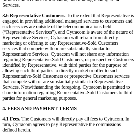
Services.
3.6 Representative Customers.
To the extent that Representative is
engaged in providing additional managed services to customers and
such services are outside of the telecommunications field
(“Representative Services”), and Cytracom is aware of the nature of
Representative Services, Cytracom will refrain from directly
marketing or offering to any Representative-Sold Customers
services that compete with or are substantially similar to
Representative Services. Cytracom will not share any information
regarding Representative-Sold Customers, or prospective Customers
identified by Representative, with third parties for the purpose of
allowing such third parties to directly market or offer to such
Representative-Sold Customers or prospective Customers services
that compete with or are substantially similar to Representative
Services. Notwithstanding the foregoing, Cytracom is permitted to
share information regarding Representative-Sold Customers to third
parties for general marketing purposes.
4. FEES AND PAYMENT TERMS
4.1 Fees.
The Customers will directly pay all fees to Cytracom. In
turn, Cytracom agrees to pay Representative the commissions
defined herein.