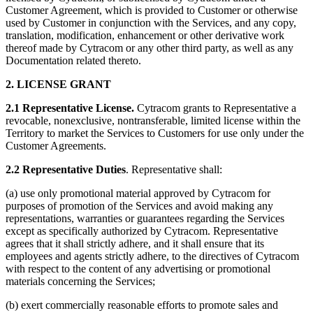
Customer Agreement, which is provided to Customer or otherwise
used by Customer in conjunction with the Services, and any copy,
translation, modification, enhancement or other derivative work
thereof made by Cytracom or any other third party, as well as any
Documentation related thereto.
2. LICENSE GRANT
2.1 Representative License.
Cytracom grants to Representative a
revocable, nonexclusive, nontransferable, limited license within the
Territory to market the Services to Customers for use only under the
Customer Agreements.
2.2 Representative Duties
. Representative shall:
(a) use only promotional material approved by Cytracom for
purposes of promotion of the Services and avoid making any
representations, warranties or guarantees regarding the Services
except as specifically authorized by Cytracom. Representative
agrees that it shall strictly adhere, and it shall ensure that its
employees and agents strictly adhere, to the directives of Cytracom
with respect to the content of any advertising or promotional
materials concerning the Services;
(b) exert commercially reasonable efforts to promote sales and