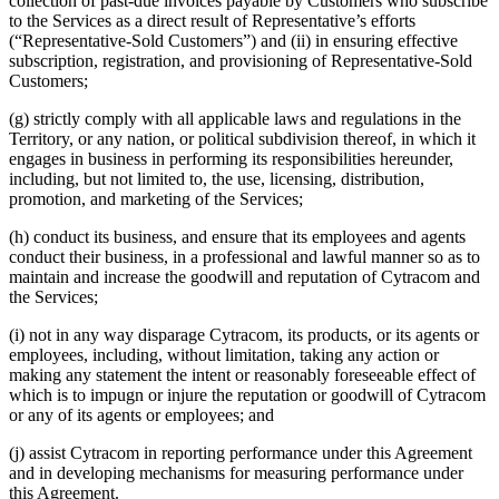
collection of past-due invoices payable by Customers who subscribe
to the Services as a direct result of Representative’s efforts
(“Representative-Sold Customers”) and (ii) in ensuring effective
subscription, registration, and provisioning of Representative-Sold
Customers;
(g) strictly comply with all applicable laws and regulations in the
Territory, or any nation, or political subdivision thereof, in which it
engages in business in performing its responsibilities hereunder,
including, but not limited to, the use, licensing, distribution,
promotion, and marketing of the Services;
(h) conduct its business, and ensure that its employees and agents
conduct their business, in a professional and lawful manner so as to
maintain and increase the goodwill and reputation of Cytracom and
the Services;
(i) not in any way disparage Cytracom, its products, or its agents or
employees, including, without limitation, taking any action or
making any statement the intent or reasonably foreseeable effect of
which is to impugn or injure the reputation or goodwill of Cytracom
or any of its agents or employees; and
(j) assist Cytracom in reporting performance under this Agreement
and in developing mechanisms for measuring performance under
this Agreement.