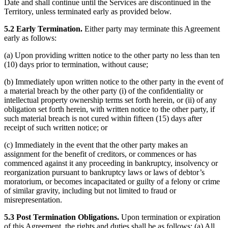
Date and shall continue until the Services are discontinued in the
Territory, unless terminated early as provided below.
5.2 Early Termination.
Either party may terminate this Agreement
early as follows:
(a) Upon providing written notice to the other party no less than ten
(10) days prior to termination, without cause;
(b) Immediately upon written notice to the other party in the event of
a material breach by the other party (i) of the confidentiality or
intellectual property ownership terms set forth herein, or (ii) of any
obligation set forth herein, with written notice to the other party, if
such material breach is not cured within fifteen (15) days after
receipt of such written notice; or
(c) Immediately in the event that the other party makes an
assignment for the benefit of creditors, or commences or has
commenced against it any proceeding in bankruptcy, insolvency or
reorganization pursuant to bankruptcy laws or laws of debtor’s
moratorium, or becomes incapacitated or guilty of a felony or crime
of similar gravity, including but not limited to fraud or
misrepresentation.
5.3 Post Termination Obligations.
Upon termination or expiration
of this Agreement, the rights and duties shall be as follows: (a) All