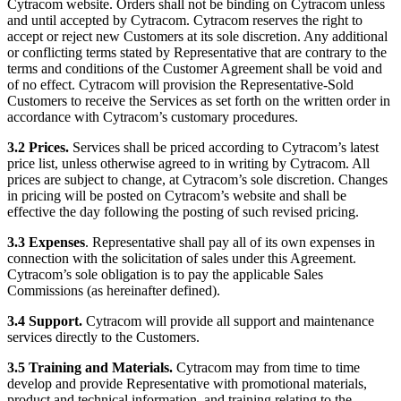
Cytracom website. Orders shall not be binding on Cytracom unless
and until accepted by Cytracom. Cytracom reserves the right to
accept or reject new Customers at its sole discretion. Any additional
or conflicting terms stated by Representative that are contrary to the
terms and conditions of the Customer Agreement shall be void and
of no effect. Cytracom will provision the Representative-Sold
Customers to receive the Services as set forth on the written order in
accordance with Cytracom’s customary procedures.
3.2 Prices.
Services shall be priced according to Cytracom’s latest
price list, unless otherwise agreed to in writing by Cytracom. All
prices are subject to change, at Cytracom’s sole discretion. Changes
in pricing will be posted on Cytracom’s website and shall be
effective the day following the posting of such revised pricing.
3.3 Expenses
. Representative shall pay all of its own expenses in
connection with the solicitation of sales under this Agreement.
Cytracom’s sole obligation is to pay the applicable Sales
Commissions (as hereinafter defined).
3.4 Support.
Cytracom will provide all support and maintenance
services directly to the Customers.
3.5 Training and Materials.
Cytracom may from time to time
develop and provide Representative with promotional materials,
product and technical information, and training relating to the