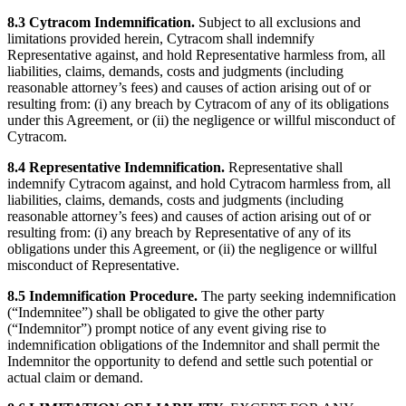
8.3 Cytracom Indemnification.
Subject to all exclusions and
limitations provided herein, Cytracom shall indemnify
Representative against, and hold Representative harmless from, all
liabilities, claims, demands, costs and judgments (including
reasonable attorney’s fees) and causes of action arising out of or
resulting from: (i) any breach by Cytracom of any of its obligations
under this Agreement, or (ii) the negligence or willful misconduct of
Cytracom.
8.4 Representative Indemnification.
Representative shall
indemnify Cytracom against, and hold Cytracom harmless from, all
liabilities, claims, demands, costs and judgments (including
reasonable attorney’s fees) and causes of action arising out of or
resulting from: (i) any breach by Representative of any of its
obligations under this Agreement, or (ii) the negligence or willful
misconduct of Representative.
8.5 Indemnification Procedure.
The party seeking indemnification
(“Indemnitee”) shall be obligated to give the other party
(“Indemnitor”) prompt notice of any event giving rise to
indemnification obligations of the Indemnitor and shall permit the
Indemnitor the opportunity to defend and settle such potential or
actual claim or demand.