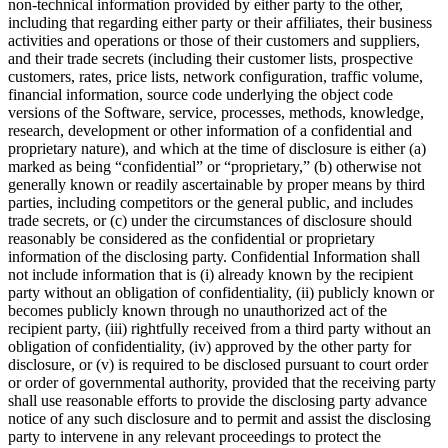
non-technical information provided by either party to the other,
including that regarding either party or their affiliates, their business
activities and operations or those of their customers and suppliers,
and their trade secrets (including their customer lists, prospective
customers, rates, price lists, network configuration, traffic volume,
financial information, source code underlying the object code
versions of the Software, service, processes, methods, knowledge,
research, development or other information of a confidential and
proprietary nature), and which at the time of disclosure is either (a)
marked as being “confidential” or “proprietary,” (b) otherwise not
generally known or readily ascertainable by proper means by third
parties, including competitors or the general public, and includes
trade secrets, or (c) under the circumstances of disclosure should
reasonably be considered as the confidential or proprietary
information of the disclosing party. Confidential Information shall
not include information that is (i) already known by the recipient
party without an obligation of confidentiality, (ii) publicly known or
becomes publicly known through no unauthorized act of the
recipient party, (iii) rightfully received from a third party without an
obligation of confidentiality, (iv) approved by the other party for
disclosure, or (v) is required to be disclosed pursuant to court order
or order of governmental authority, provided that the receiving party
shall use reasonable efforts to provide the disclosing party advance
notice of any such disclosure and to permit and assist the disclosing
party to intervene in any relevant proceedings to protect the