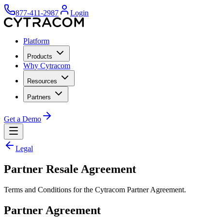
877-411-2987
Login
Platform
Products
Why Cytracom
Resources
Partners
Get a Demo
Legal
Partner Resale Agreement
Terms and Conditions for the Cytracom Partner Agreement.
Partner Agreement