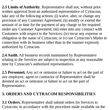
2.3 Limits of Authority
. Representative shall not, without prior
written approval from an authorized representative of Cytracom,
take any of the following actions: (i) waive, alter, or change any
provision of any Customer Agreement; (ii) modify or extend the
amount of or time for the payment of any charge or fee required
under any Customer Agreement; (iii) enter into any contract with
Customers with respect to the Services; (iv) incur any expense or
obligation in the name of Cytracom; or (v) use Cytracom’s Marks in
connection with its business other than in the manner expressly
authorized by Cytracom.
2.4 Audit.
All business records maintained by Representative
relating to the Services are subject to inspection at any reasonable
time by Cytracom’s authorized representatives.
2.5 Personnel.
Any act or omission or failure to act on the part of
any employee, agent or contractor of Representative shall be
deemed an act or omission or failure to act on the part of
Representative.
3. ORDERS AND CYTRACOM RESPONSIBILITIES
3.1 Orders.
Representative shall submit orders for Services to
Cytracom, in accordance with the procedure made available on the