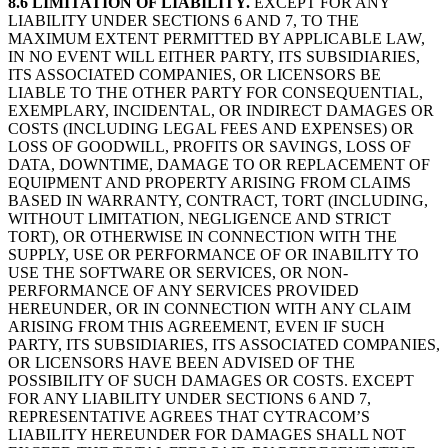
8.6 LIMITATION OF LIABILITY.
EXCEPT FOR ANY
LIABILITY UNDER SECTIONS 6 AND 7, TO THE
MAXIMUM EXTENT PERMITTED BY APPLICABLE LAW,
IN NO EVENT WILL EITHER PARTY, ITS SUBSIDIARIES,
ITS ASSOCIATED COMPANIES, OR LICENSORS BE
LIABLE TO THE OTHER PARTY FOR CONSEQUENTIAL,
EXEMPLARY, INCIDENTAL, OR INDIRECT DAMAGES OR
COSTS (INCLUDING LEGAL FEES AND EXPENSES) OR
LOSS OF GOODWILL, PROFITS OR SAVINGS, LOSS OF
DATA, DOWNTIME, DAMAGE TO OR REPLACEMENT OF
EQUIPMENT AND PROPERTY ARISING FROM CLAIMS
BASED IN WARRANTY, CONTRACT, TORT (INCLUDING,
WITHOUT LIMITATION, NEGLIGENCE AND STRICT
TORT), OR OTHERWISE IN CONNECTION WITH THE
SUPPLY, USE OR PERFORMANCE OF OR INABILITY TO
USE THE SOFTWARE OR SERVICES, OR NON-
PERFORMANCE OF ANY SERVICES PROVIDED
HEREUNDER, OR IN CONNECTION WITH ANY CLAIM
ARISING FROM THIS AGREEMENT, EVEN IF SUCH
PARTY, ITS SUBSIDIARIES, ITS ASSOCIATED COMPANIES,
OR LICENSORS HAVE BEEN ADVISED OF THE
POSSIBILITY OF SUCH DAMAGES OR COSTS. EXCEPT
FOR ANY LIABILITY UNDER SECTIONS 6 AND 7,
REPRESENTATIVE AGREES THAT CYTRACOM’S
LIABILITY HEREUNDER FOR DAMAGES SHALL NOT