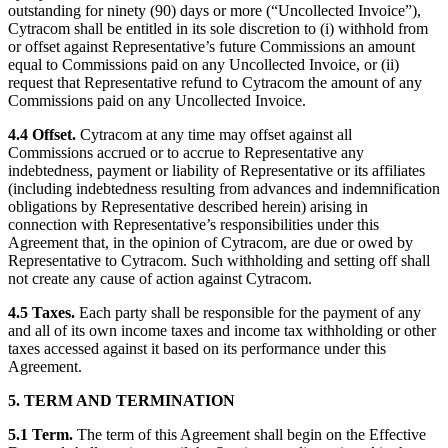
outstanding for ninety (90) days or more (“Uncollected Invoice”),
Cytracom shall be entitled in its sole discretion to (i) withhold from
or offset against Representative’s future Commissions an amount
equal to Commissions paid on any Uncollected Invoice, or (ii)
request that Representative refund to Cytracom the amount of any
Commissions paid on any Uncollected Invoice.
4.4 Offset.
Cytracom at any time may offset against all
Commissions accrued or to accrue to Representative any
indebtedness, payment or liability of Representative or its affiliates
(including indebtedness resulting from advances and indemnification
obligations by Representative described herein) arising in
connection with Representative’s responsibilities under this
Agreement that, in the opinion of Cytracom, are due or owed by
Representative to Cytracom. Such withholding and setting off shall
not create any cause of action against Cytracom.
4.5 Taxes.
Each party shall be responsible for the payment of any
and all of its own income taxes and income tax withholding or other
taxes accessed against it based on its performance under this
Agreement.
5. TERM AND TERMINATION
5.1 Term.
The term of this Agreement shall begin on the Effective