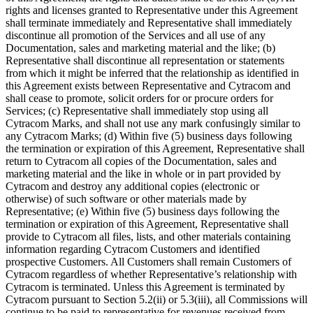
rights and licenses granted to Representative under this Agreement
shall terminate immediately and Representative shall immediately
discontinue all promotion of the Services and all use of any
Documentation, sales and marketing material and the like; (b)
Representative shall discontinue all representation or statements
from which it might be inferred that the relationship as identified in
this Agreement exists between Representative and Cytracom and
shall cease to promote, solicit orders for or procure orders for
Services; (c) Representative shall immediately stop using all
Cytracom Marks, and shall not use any mark confusingly similar to
any Cytracom Marks; (d) Within five (5) business days following
the termination or expiration of this Agreement, Representative shall
return to Cytracom all copies of the Documentation, sales and
marketing material and the like in whole or in part provided by
Cytracom and destroy any additional copies (electronic or
otherwise) of such software or other materials made by
Representative; (e) Within five (5) business days following the
termination or expiration of this Agreement, Representative shall
provide to Cytracom all files, lists, and other materials containing
information regarding Cytracom Customers and identified
prospective Customers. All Customers shall remain Customers of
Cytracom regardless of whether Representative’s relationship with
Cytracom is terminated. Unless this Agreement is terminated by
Cytracom pursuant to Section 5.2(ii) or 5.3(iii), all Commissions will
continue to be paid to representative for revenues received from