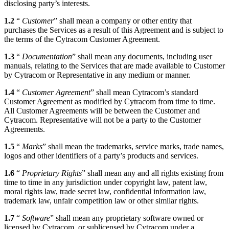
disclosing party’s interests.
1.2
“
Customer
” shall mean a company or other entity that
purchases the Services as a result of this Agreement and is subject to
the terms of the Cytracom Customer Agreement.
1.3
“
Documentation
” shall mean any documents, including user
manuals, relating to the Services that are made available to Customer
by Cytracom or Representative in any medium or manner.
1.4
“
Customer Agreement
” shall mean Cytracom’s standard
Customer Agreement as modified by Cytracom from time to time.
All Customer Agreements will be between the Customer and
Cytracom. Representative will not be a party to the Customer
Agreements.
1.5
“
Marks
” shall mean the trademarks, service marks, trade names,
logos and other identifiers of a party’s products and services.
1.6
“
Proprietary Rights
” shall mean any and all rights existing from
time to time in any jurisdiction under copyright law, patent law,
moral rights law, trade secret law, confidential information law,
trademark law, unfair competition law or other similar rights.
1.7
“
Software
” shall mean any proprietary software owned or
licensed by Cytracom, or sublicensed by Cytracom under a