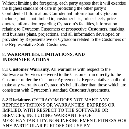
Without limiting the foregoing, each party agrees that it will exercise
the highest standard of care in protecting the other party’s
Confidential Information. Confidential Information of Cytracom
includes, but is not limited to, customer lists, price sheets, price
quotes, information regarding Cytracom’s facilities, information
relating to Cytracom Customers or prospective Customers, marking
and business plans, projections, and all information developed or
provided by Representative or Cytracom related to the Customers or
the Representative-Sold Customers.
8. WARRANTIES, LIMITATIONS, AND
INDEMNIFICATIONS
8.1 Customer Warranty.
All warranties with respect to the
Software or Services delivered to the Customer run directly to the
Customer under the Customer Agreements. Representative shall not
make any warranty on Cytracom’s behalf other than those which are
consistent with Cytracom’s standard Customer Agreements.
8.2 Disclaimer.
CYTRACOM DOES NOT MAKE ANY
REPRESENTATIONS OR WARRANTIES, EXPRESS OR
IMPLIED, WITH RESPECT TO THE SOFTWARE OR
SERVICES, INCLUDING WARRANTIES OF
MERCHANTABILITY, NON-INFRINGEMENT, FITNESS FOR
ANY PARTICULAR PURPOSE OR USE BY