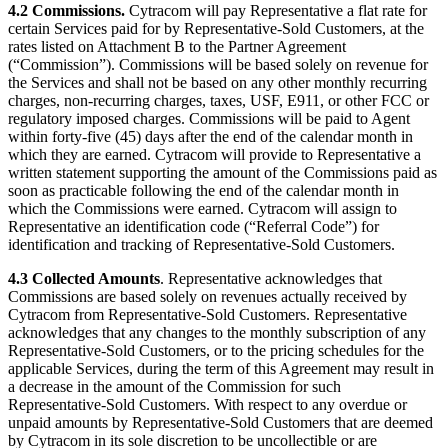
4.2 Commissions.
Cytracom will pay Representative a flat rate for
certain Services paid for by Representative-Sold Customers, at the
rates listed on Attachment B to the Partner Agreement
(“Commission”). Commissions will be based solely on revenue for
the Services and shall not be based on any other monthly recurring
charges, non-recurring charges, taxes, USF, E911, or other FCC or
regulatory imposed charges. Commissions will be paid to Agent
within forty-five (45) days after the end of the calendar month in
which they are earned. Cytracom will provide to Representative a
written statement supporting the amount of the Commissions paid as
soon as practicable following the end of the calendar month in
which the Commissions were earned. Cytracom will assign to
Representative an identification code (“Referral Code”) for
identification and tracking of Representative-Sold Customers.
4.3 Collected Amounts
. Representative acknowledges that
Commissions are based solely on revenues actually received by
Cytracom from Representative-Sold Customers. Representative
acknowledges that any changes to the monthly subscription of any
Representative-Sold Customers, or to the pricing schedules for the
applicable Services, during the term of this Agreement may result in
a decrease in the amount of the Commission for such
Representative-Sold Customers. With respect to any overdue or
unpaid amounts by Representative-Sold Customers that are deemed
by Cytracom in its sole discretion to be uncollectible or are