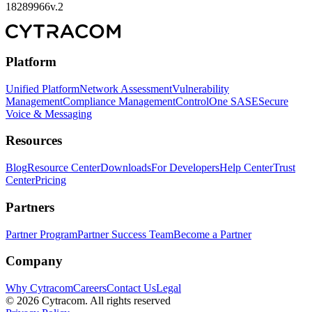
18289966v.2
Platform
Unified Platform
Network Assessment
Vulnerability
Management
Compliance Management
ControlOne SASE
Secure
Voice & Messaging
Resources
Blog
Resource Center
Downloads
For Developers
Help Center
Trust
Center
Pricing
Partners
Partner Program
Partner Success Team
Become a Partner
Company
Why Cytracom
Careers
Contact Us
Legal
©
2026
Cytracom. All rights reserved