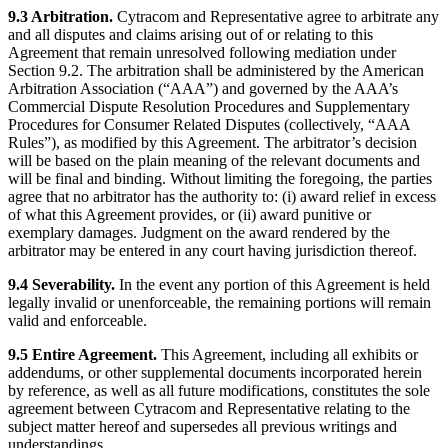
9.3 Arbitration.
Cytracom and Representative agree to arbitrate any
and all disputes and claims arising out of or relating to this
Agreement that remain unresolved following mediation under
Section 9.2. The arbitration shall be administered by the American
Arbitration Association (“AAA”) and governed by the AAA’s
Commercial Dispute Resolution Procedures and Supplementary
Procedures for Consumer Related Disputes (collectively, “AAA
Rules”), as modified by this Agreement. The arbitrator’s decision
will be based on the plain meaning of the relevant documents and
will be final and binding. Without limiting the foregoing, the parties
agree that no arbitrator has the authority to: (i) award relief in excess
of what this Agreement provides, or (ii) award punitive or
exemplary damages. Judgment on the award rendered by the
arbitrator may be entered in any court having jurisdiction thereof.
9.4 Severability.
In the event any portion of this Agreement is held
legally invalid or unenforceable, the remaining portions will remain
valid and enforceable.
9.5 Entire Agreement.
This Agreement, including all exhibits or
addendums, or other supplemental documents incorporated herein
by reference, as well as all future modifications, constitutes the sole
agreement between Cytracom and Representative relating to the
subject matter hereof and supersedes all previous writings and
understandings.