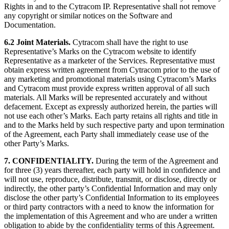
Rights in and to the Cytracom IP. Representative shall not remove
any copyright or similar notices on the Software and
Documentation.
6.2
Joint Materials.
Cytracom shall have the right to use
Representative’s Marks on the Cytracom website to identify
Representative as a marketer of the Services. Representative must
obtain express written agreement from Cytracom prior to the use of
any marketing and promotional materials using Cytracom’s Marks
and Cytracom must provide express written approval of all such
materials. All Marks will be represented accurately and without
defacement. Except as expressly authorized herein, the parties will
not use each other’s Marks. Each party retains all rights and title in
and to the Marks held by such respective party and upon termination
of the Agreement, each Party shall immediately cease use of the
other Party’s Marks.
7. CONFIDENTIALITY.
During the term of the Agreement and
for three (3) years thereafter, each party will hold in confidence and
will not use, reproduce, distribute, transmit, or disclose, directly or
indirectly, the other party’s Confidential Information and may only
disclose the other party’s Confidential Information to its employees
or third party contractors with a need to know the information for
the implementation of this Agreement and who are under a written
obligation to abide by the confidentiality terms of this Agreement.