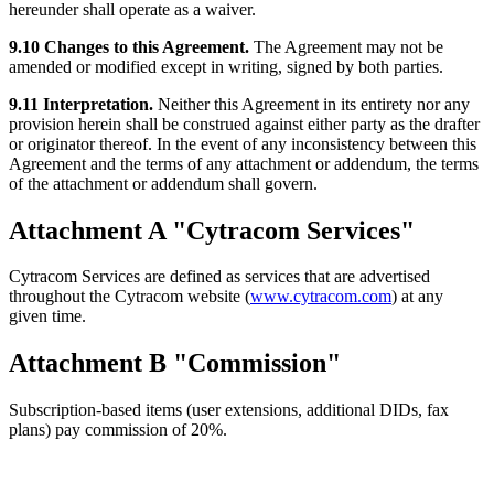
hereunder shall operate as a waiver.
9.10 Changes to this Agreement.
The Agreement may not be
amended or modified except in writing, signed by both parties.
9.11 Interpretation.
Neither this Agreement in its entirety nor any
provision herein shall be construed against either party as the drafter
or originator thereof. In the event of any inconsistency between this
Agreement and the terms of any attachment or addendum, the terms
of the attachment or addendum shall govern.
Attachment A "Cytracom Services"
Cytracom Services are defined as services that are advertised
throughout the Cytracom website (
www.cytracom.com
) at any
given time.
Attachment B "Commission"
Subscription-based items (user extensions, additional DIDs, fax
plans) pay commission of 20%.