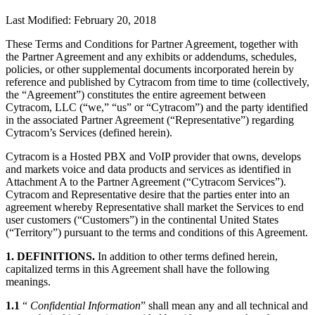
Last Modified: February 20, 2018
These Terms and Conditions for Partner Agreement, together with
the Partner Agreement and any exhibits or addendums, schedules,
policies, or other supplemental documents incorporated herein by
reference and published by Cytracom from time to time (collectively,
the “Agreement”) constitutes the entire agreement between
Cytracom, LLC (“we,” “us” or “Cytracom”) and the party identified
in the associated Partner Agreement (“Representative”) regarding
Cytracom’s Services (defined herein).
Cytracom is a Hosted PBX and VoIP provider that owns, develops
and markets voice and data products and services as identified in
Attachment A to the Partner Agreement (“Cytracom Services”).
Cytracom and Representative desire that the parties enter into an
agreement whereby Representative shall market the Services to end
user customers (“Customers”) in the continental United States
(“Territory”) pursuant to the terms and conditions of this Agreement.
1. DEFINITIONS.
In addition to other terms defined herein,
capitalized terms in this Agreement shall have the following
meanings.
1.1
“
Confidential Information
” shall mean any and all technical and