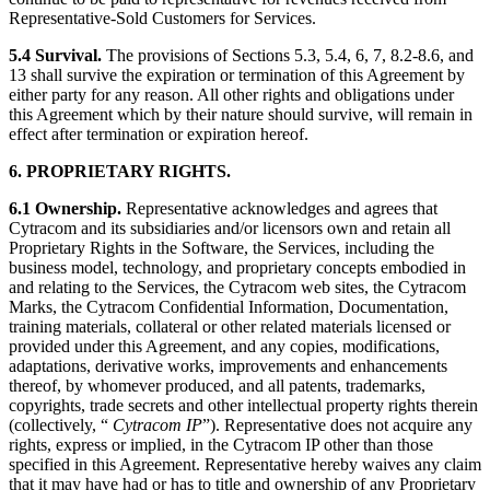
Representative-Sold Customers for Services.
5.4 Survival.
The provisions of Sections 5.3, 5.4, 6, 7, 8.2-8.6, and
13 shall survive the expiration or termination of this Agreement by
either party for any reason. All other rights and obligations under
this Agreement which by their nature should survive, will remain in
effect after termination or expiration hereof.
6. PROPRIETARY RIGHTS.
6.1
Ownership.
Representative acknowledges and agrees that
Cytracom and its subsidiaries and/or licensors own and retain all
Proprietary Rights in the Software, the Services, including the
business model, technology, and proprietary concepts embodied in
and relating to the Services, the Cytracom web sites, the Cytracom
Marks, the Cytracom Confidential Information, Documentation,
training materials, collateral or other related materials licensed or
provided under this Agreement, and any copies, modifications,
adaptations, derivative works, improvements and enhancements
thereof, by whomever produced, and all patents, trademarks,
copyrights, trade secrets and other intellectual property rights therein
(collectively, “
Cytracom IP
”). Representative does not acquire any
rights, express or implied, in the Cytracom IP other than those
specified in this Agreement. Representative hereby waives any claim
that it may have had or has to title and ownership of any Proprietary