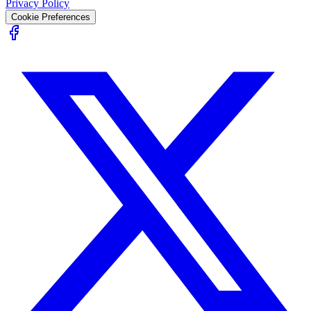
Privacy Policy
Cookie Preferences