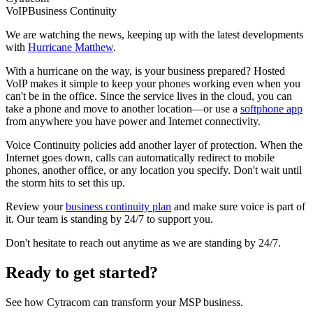
VoIP
Business Continuity
We are watching the news, keeping up with the latest developments
with
Hurricane Matthew
.
With a hurricane on the way, is your business prepared? Hosted
VoIP makes it simple to keep your phones working even when you
can't be in the office. Since the service lives in the cloud, you can
take a phone and move to another location—or use a
softphone app
from anywhere you have power and Internet connectivity.
Voice Continuity policies add another layer of protection. When the
Internet goes down, calls can automatically redirect to mobile
phones, another office, or any location you specify. Don't wait until
the storm hits to set this up.
Review your
business continuity plan
and make sure voice is part of
it. Our team is standing by 24/7 to support you.
Don't hesitate to reach out anytime as we are standing by 24/7.
Ready to get started?
See how Cytracom can transform your MSP business.