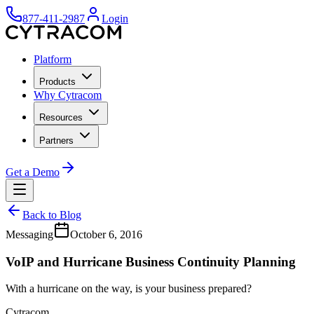
877-411-2987
Login
Platform
Products
Why Cytracom
Resources
Partners
Get a Demo
Back to Blog
Messaging
October 6, 2016
VoIP and Hurricane Business Continuity Planning
With a hurricane on the way, is your business prepared?
Cytracom