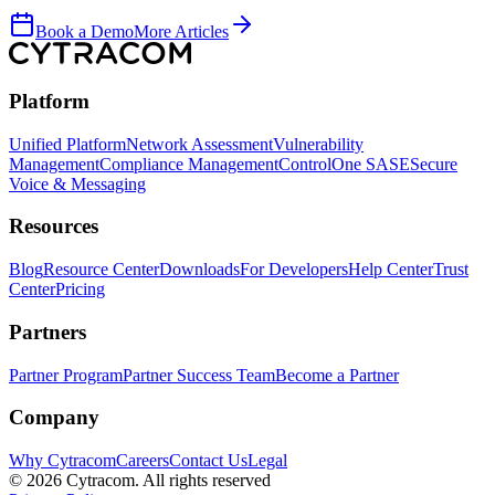
Book a Demo
More Articles
Platform
Unified Platform
Network Assessment
Vulnerability
Management
Compliance Management
ControlOne SASE
Secure
Voice & Messaging
Resources
Blog
Resource Center
Downloads
For Developers
Help Center
Trust
Center
Pricing
Partners
Partner Program
Partner Success Team
Become a Partner
Company
Why Cytracom
Careers
Contact Us
Legal
©
2026
Cytracom. All rights reserved