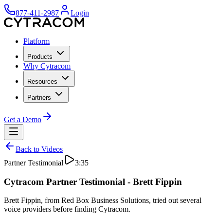
877-411-2987
Login
Platform
Products
Why Cytracom
Resources
Partners
Get a Demo
Back to Videos
Partner Testimonial
3:35
Cytracom Partner Testimonial - Brett Fippin
Brett Fippin, from Red Box Business Solutions, tried out several
voice providers before finding Cytracom.