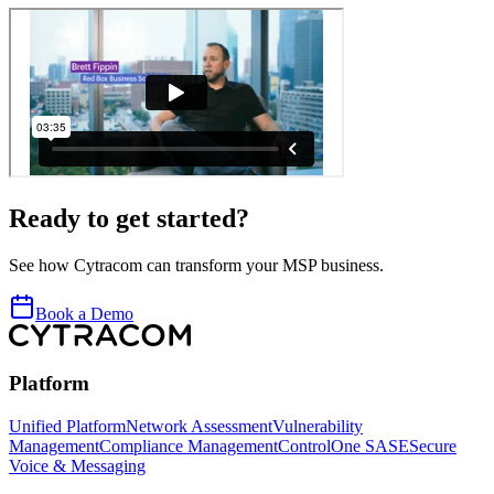
Ready to get started?
See how Cytracom can transform your MSP business.
Book a Demo
Platform
Unified Platform
Network Assessment
Vulnerability
Management
Compliance Management
ControlOne SASE
Secure
Voice & Messaging