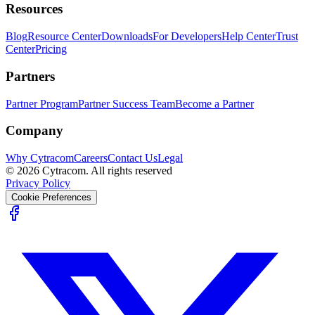
Resources
Blog
Resource Center
Downloads
For Developers
Help Center
Trust
Center
Pricing
Partners
Partner Program
Partner Success Team
Become a Partner
Company
Why Cytracom
Careers
Contact Us
Legal
©
2026
Cytracom. All rights reserved
Privacy Policy
Cookie Preferences