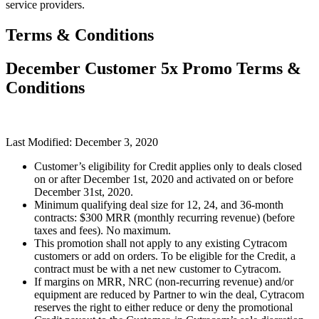
service providers.
Terms & Conditions
December Customer 5x Promo Terms &
Conditions
Last Modified: December 3, 2020
Customer’s eligibility for Credit applies only to deals closed
on or after December 1st, 2020 and activated on or before
December 31st, 2020.
Minimum qualifying deal size for 12, 24, and 36-month
contracts: $300 MRR (monthly recurring revenue) (before
taxes and fees). No maximum.
This promotion shall not apply to any existing Cytracom
customers or add on orders. To be eligible for the Credit, a
contract must be with a net new customer to Cytracom.
If margins on MRR, NRC (non-recurring revenue) and/or
equipment are reduced by Partner to win the deal, Cytracom
reserves the right to either reduce or deny the promotional