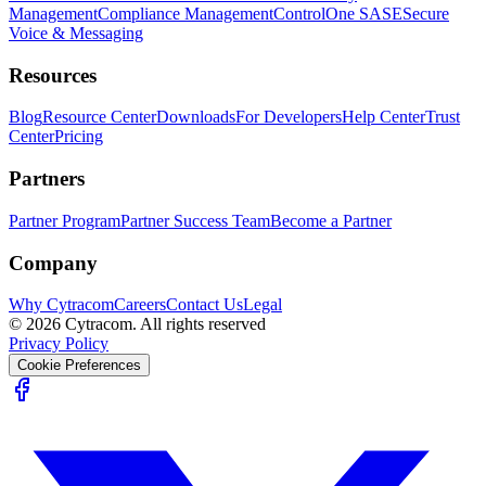
Management
Compliance Management
ControlOne SASE
Secure
Voice & Messaging
Resources
Blog
Resource Center
Downloads
For Developers
Help Center
Trust
Center
Pricing
Partners
Partner Program
Partner Success Team
Become a Partner
Company
Why Cytracom
Careers
Contact Us
Legal
©
2026
Cytracom. All rights reserved
Privacy Policy
Cookie Preferences