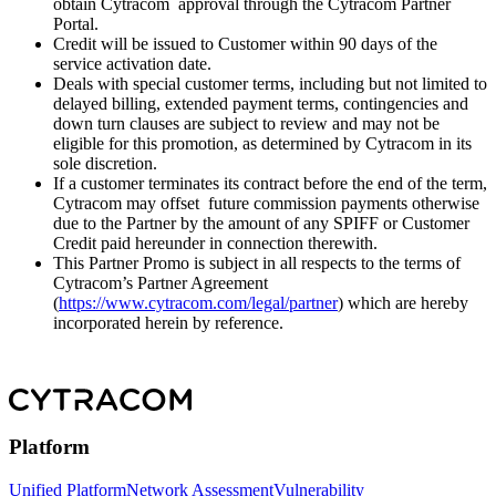
obtain Cytracom approval through the Cytracom Partner
Portal.
Credit will be issued to Customer within 90 days of the
service activation date.
Deals with special customer terms, including but not limited to
delayed billing, extended payment terms, contingencies and
down turn clauses are subject to review and may not be
eligible for this promotion, as determined by Cytracom in its
sole discretion.
If a customer terminates its contract before the end of the term,
Cytracom may offset future commission payments otherwise
due to the Partner by the amount of any SPIFF or Customer
Credit paid hereunder in connection therewith.
This Partner Promo is subject in all respects to the terms of
Cytracom’s Partner Agreement
(
https://www.cytracom.com/legal/partner
) which are hereby
incorporated herein by reference.
Platform
Unified Platform
Network Assessment
Vulnerability