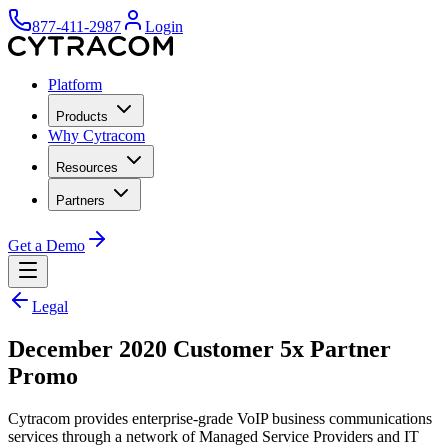
877-411-2987
Login
Platform
Products
Why Cytracom
Resources
Partners
Get a Demo
Legal
December 2020 Customer 5x Partner
Promo
Cytracom provides enterprise-grade VoIP business communications
services through a network of Managed Service Providers and IT