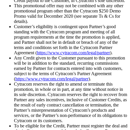
Credit payout to the Customer, in Cytracom’s sole discretion.
This promotional offer may not be combined with any other
promotional program other than the Cytracom $250 Demo
Promo valid for December 2020 (see separate Ts & Cs for
details).
Customer’s eligibility is contingent upon Partner’s good
standing with the Cytracom program and meeting of all
program requirements at the time the promotion is applied,
and Partner shall not be in default or breach of any of the
terms and conditions set forth in the Cytracom Partner
Agreement (
https://www.cytracom.com/legal/partner
).
Any Credit given to the Customer pursuant to this promotion
will be in addition to the standard, recurring commissions
earned by Partner for contracts entered into with customers,
subject to the terms of Cytracom’s Partner Agreement
(
https://www.cytracom.com/legal/partner
).
Cytracom reserves the right to amend or terminate this
promotion, in whole or in part, at any time without notice in
its sole discretion. Cytracom reserves the right to recover from
Partner any sales incentives, inclusive of Customer Credits, as
the result of early contract cancellation or termination, the
Partner’s misrepresentation of Cytracom’s products and
services, or the Partner’s non-performance of its obligations to
Cytracom or its customers.
To be eligible for the Credit, Partner must register the deal and