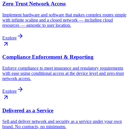
Zero Trust Network Access
Implement hardware and software that makes complex routes simple
with infinite scaling and a closed network — including cloud
resources — agnostic to user location.
Explore
Compliance Enforcement & Reporting
Enforce compliance to meet insurance and regulatory requirements
with ease using conditional access at the device level and zero-trust
network access.
Explore
Delivered as a Service
Sell and deliver network and security as a service under your own
brand. No contracts, no minimums.