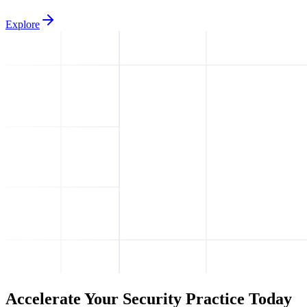
Explore
Accelerate Your Security Practice Today