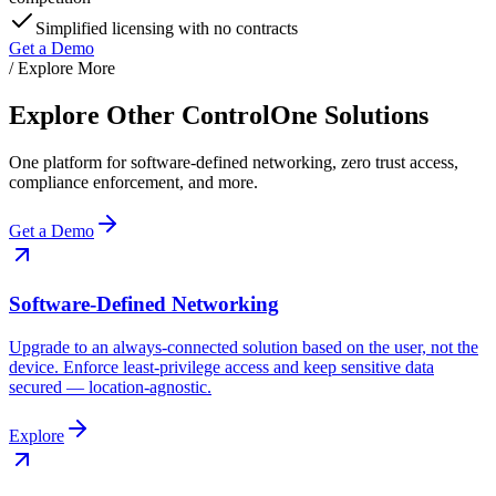
Simplified licensing with no contracts
Get a Demo
/ Explore More
Explore Other ControlOne Solutions
One platform for software-defined networking, zero trust access,
compliance enforcement, and more.
Get a Demo
Software-Defined Networking
Upgrade to an always-connected solution based on the user, not the
device. Enforce least-privilege access and keep sensitive data
secured — location-agnostic.
Explore