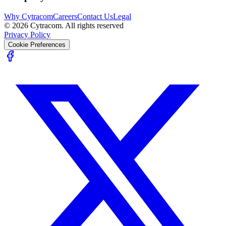
Why Cytracom
Careers
Contact Us
Legal
©
2026
Cytracom. All rights reserved
Privacy Policy
Cookie Preferences