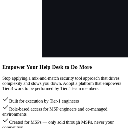
Empower Your Help Desk to Do More
Stop applying a mix-and-match security tool approach that drives
complexity and slows you down. Adopt a platform that empowers
Tier-3 work to be performed by Tier-1 team members.
Built for execution by Tier-1 engineers
Role-based access for MSP engineers and co-managed
environments
Created for MSPs — only sold through MSPs, never your
competition