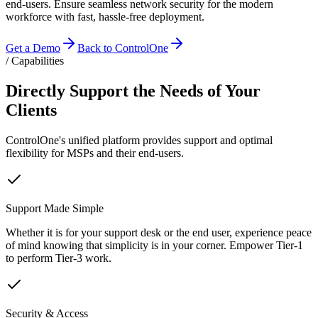
end-users. Ensure seamless network security for the modern
workforce with fast, hassle-free deployment.
Get a Demo
Back to ControlOne
/ Capabilities
Directly Support the Needs of Your
Clients
ControlOne's unified platform provides support and optimal
flexibility for MSPs and their end-users.
Support Made Simple
Whether it is for your support desk or the end user, experience peace
of mind knowing that simplicity is in your corner. Empower Tier-1
to perform Tier-3 work.
Security & Access