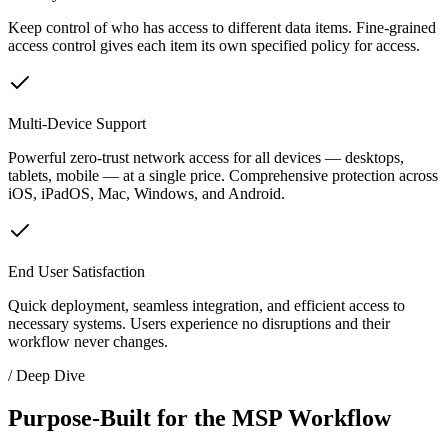
Keep control of who has access to different data items. Fine-grained
access control gives each item its own specified policy for access.
Multi-Device Support
Powerful zero-trust network access for all devices — desktops,
tablets, mobile — at a single price. Comprehensive protection across
iOS, iPadOS, Mac, Windows, and Android.
End User Satisfaction
Quick deployment, seamless integration, and efficient access to
necessary systems. Users experience no disruptions and their
workflow never changes.
/ Deep Dive
Purpose-Built for the MSP Workflow