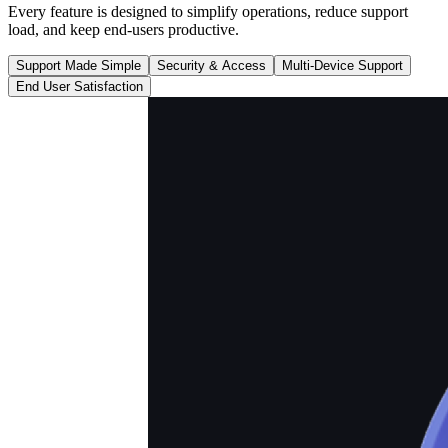
Every feature is designed to simplify operations, reduce support
load, and keep end-users productive.
Support Made Simple
Security & Access
Multi-Device Support
End User Satisfaction