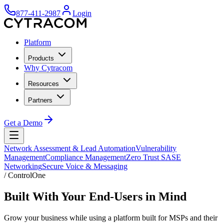
877-411-2987
Login
Platform
Products
Why Cytracom
Resources
Partners
Get a Demo
Network Assessment & Lead Automation
Vulnerability
Management
Compliance Management
Zero Trust SASE
Networking
Secure Voice & Messaging
/
ControlOne
Built With Your End-Users in Mind
Grow your business while using a platform built for MSPs and their