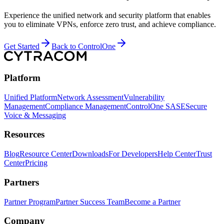
Experience the unified network and security platform that enables
you to eliminate VPNs, enforce zero trust, and achieve compliance.
Get Started
Back to ControlOne
Platform
Unified Platform
Network Assessment
Vulnerability
Management
Compliance Management
ControlOne SASE
Secure
Voice & Messaging
Resources
Blog
Resource Center
Downloads
For Developers
Help Center
Trust
Center
Pricing
Partners
Partner Program
Partner Success Team
Become a Partner
Company