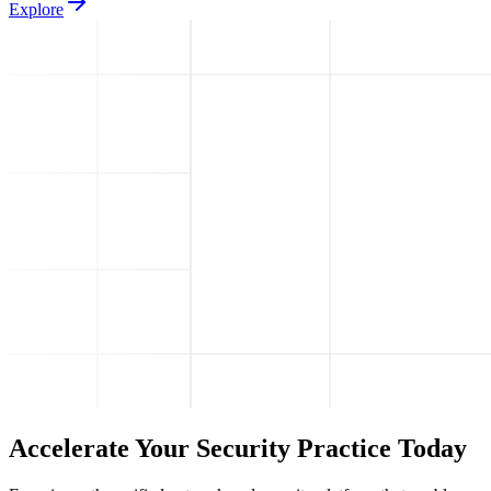
Explore
Accelerate Your Security Practice Today