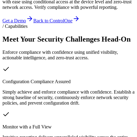
with ease using conditional access at the device level and zero-trust
network access. Verify compliance with powerful reporting.
Get a Demo
Back to ControlOne
/ Capabilities
Meet Your Security Challenges Head-On
Enforce compliance with confidence using unified visibility,
actionable intelligence, and zero-trust access.
Configuration Compliance Assured
Simply achieve and enforce compliance with confidence. Establish a
strong baseline of security, continuously enforce network security
policies, and prevent configuration drift.
Monitor with a Full View