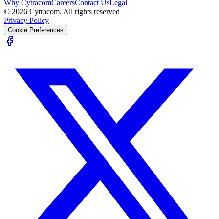
Why Cytracom
Careers
Contact Us
Legal
©
2026
Cytracom. All rights reserved
Privacy Policy
Cookie Preferences