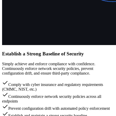
Establish a Strong Baseline of Security
Simply achieve and enforce compliance with confidence.
Continuously enforce network security policies, prevent
configuration drift, and ensure third-party compliance.
Comply with cyber insurance and regulatory requirements
(CMMC, NIST, etc.)
Continuously enforce network security policies across all
endpoints
Prevent configuration drift with automated policy enforcement
Establish and maintain a strong security baseline