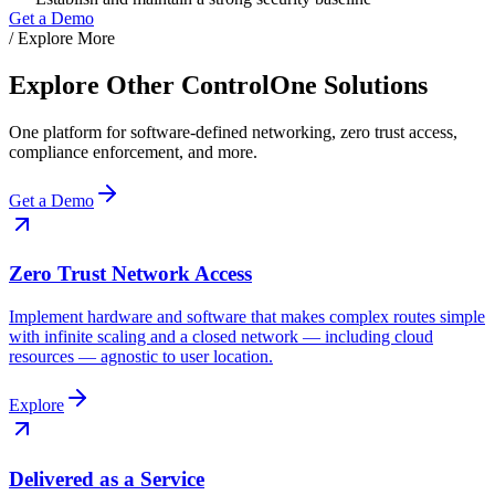
Get a Demo
/ Explore More
Explore Other ControlOne Solutions
One platform for software-defined networking, zero trust access,
compliance enforcement, and more.
Get a Demo
Zero Trust Network Access
Implement hardware and software that makes complex routes simple
with infinite scaling and a closed network — including cloud
resources — agnostic to user location.
Explore
Delivered as a Service