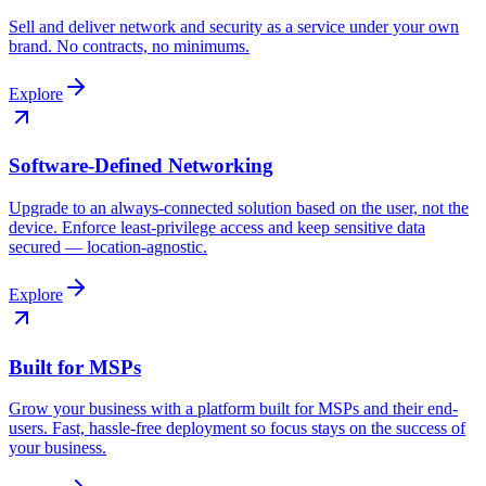
Sell and deliver network and security as a service under your own
brand. No contracts, no minimums.
Explore
Software-Defined Networking
Upgrade to an always-connected solution based on the user, not the
device. Enforce least-privilege access and keep sensitive data
secured — location-agnostic.
Explore
Built for MSPs
Grow your business with a platform built for MSPs and their end-
users. Fast, hassle-free deployment so focus stays on the success of
your business.