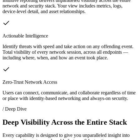
Intuitive reporting delivers unparalleled visibility across the entire
network and security stack. Your view includes metrics, logs,
device-level detail, and asset relationships.
Actionable Intelligence
Identify threats with speed and take action on any offending event.
Total visibility of every network session, across all endpoints —
including where, when, and how an event took place.
Zero-Trust Network Access
Users can connect, communicate, and collaborate regardless of time
or place with identity-based networking and always-on security.
/ Deep Dive
Deep Visibility Across the Entire Stack
Every capability is designed to give you unparalleled insight into