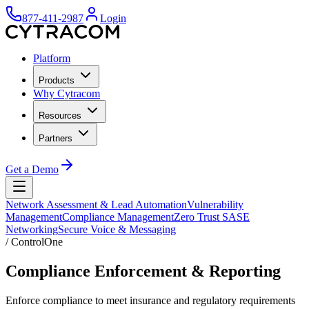
877-411-2987
Login
Platform
Products
Why Cytracom
Resources
Partners
Get a Demo
Network Assessment & Lead Automation
Vulnerability
Management
Compliance Management
Zero Trust SASE
Networking
Secure Voice & Messaging
/
ControlOne
Compliance Enforcement & Reporting
Enforce compliance to meet insurance and regulatory requirements