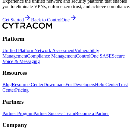
Experience the unified network and security platform that enables
you to eliminate VPNs, enforce zero trust, and achieve compliance.
Get Started
Back to ControlOne
Platform
Unified Platform
Network Assessment
Vulnerability
Management
Compliance Management
ControlOne SASE
Secure
Voice & Messaging
Resources
Blog
Resource Center
Downloads
For Developers
Help Center
Trust
Center
Pricing
Partners
Partner Program
Partner Success Team
Become a Partner
Company