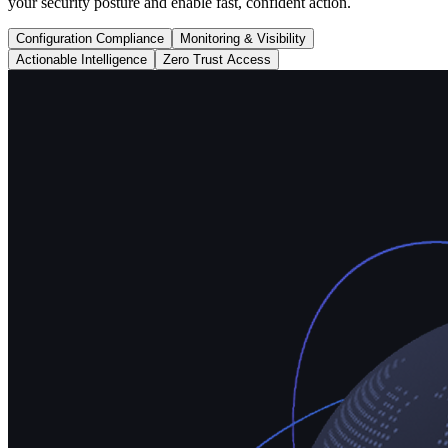
your security posture and enable fast, confident action.
Configuration Compliance
Monitoring & Visibility
Actionable Intelligence
Zero Trust Access